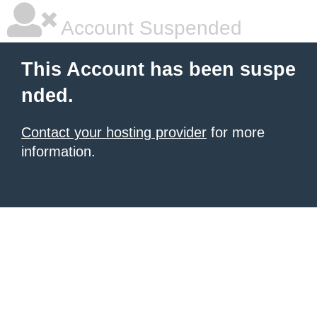
Account Suspended
This Account has been suspe
nded.
Contact your hosting provider
for more
information.